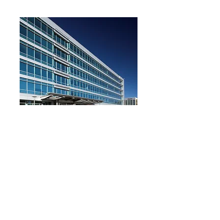
Reynolds