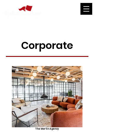
Corporate
The Martin Agency