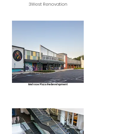
3West Renovation
Melrose Plaza Redevelopment