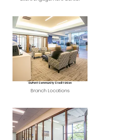
DuPont Community Credit Union
Branch Locations