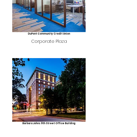
DuPont Community Credit Union
Corporate Plaza
Barbara Johns 9th Street Office Building