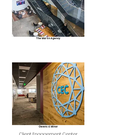
The Martin Agency
Owens & Minor
Client Engagement Center