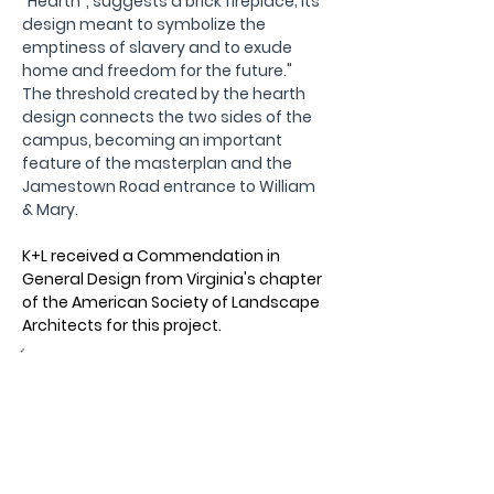
“Hearth”, suggests a brick fireplace; its 
design meant to symbolize the 
emptiness of slavery and to exude 
home and freedom for the future."  
The threshold created by the hearth 
design connects the two sides of the 
campus, becoming an important 
feature of the masterplan and the 
Jamestown Road entrance to William 
& Mary.
K+L received a Commendation in 
General Design from Virginia's chapter 
of the American Society of Landscape 
Architects for this project.
Owner:
William & Mary
Location:
Williamsburg, VA