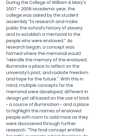
During the College of William & Mary's 
2007 – 2008 academic year, the 
college was asked by the student 
assembly “to research and make 
public the school’s history of slavery 
and to establish a memorial to the 
people who were enslaved.”  As 
research began, a concept was 
formed where the memorial would 
“rekindle the memory of the enslaved, 
illuminate a place to reflect on the 
university’s past, and radiate freedom 
and hope for the future."  With this in 
mind, multiple concepts for the 
memorial were developed, different in 
design yet all based on the use of brick 
- a source of illumination - and a place 
to highlight the names of enslaved 
people with room to add more as they 
were discovered through further 
research. “The final concept entitled 