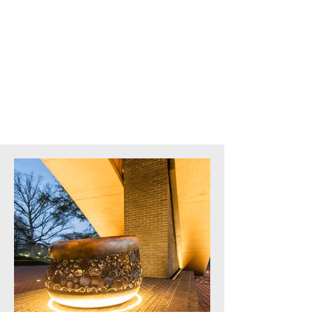
Architect:
Baskervill
Square Feet:
Site Work