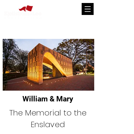
William & Mary
The Memorial to the
Enslaved