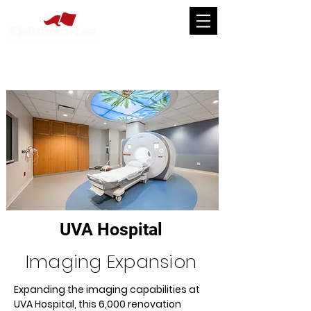
UVA Hospital
Imaging Expansion
Expanding the imaging capabilities at 
UVA Hospital, this 6,000 renovation 