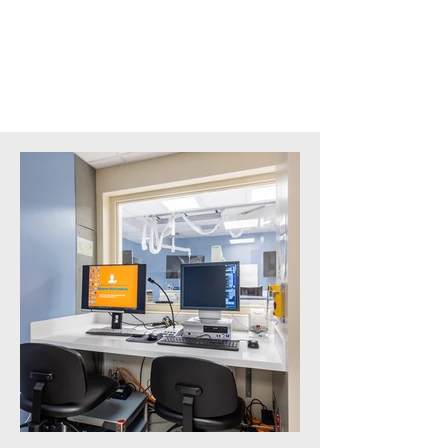
Square Feet:
6,000