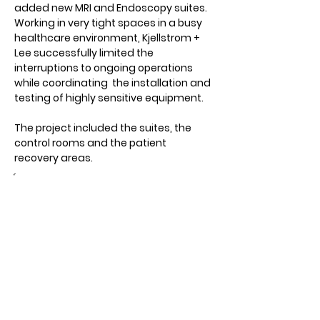
added new MRI and Endoscopy suites.  
Working in very tight spaces in a busy 
healthcare environment, Kjellstrom + 
Lee successfully limited the 
interruptions to ongoing operations 
while coordinating  the installation and 
testing of highly sensitive equipment.
The project included the suites, the 
control rooms and the patient 
recovery areas.
Owner:
UVA Health System
Location:
Charlottesville, VA
Architect:
Wilmot Sanz