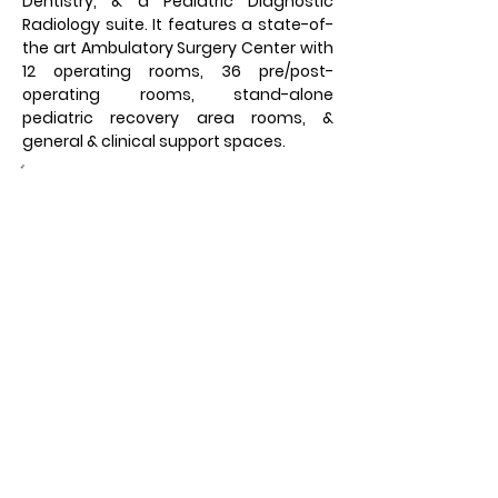
Dentistry, & a Pediatric Diagnostic 
Radiology suite. It features a state-of-
the art Ambulatory Surgery Center with 
12 operating rooms, 36 pre/post-
operating rooms, stand-alone 
pediatric recovery area rooms, & 
general & clinical support spaces.
Owner:
UVA Health System &
University of Virginia
Foundation
Location:
Charlottesville, VA
Architect:
Odell Associates & Stanley
Beaman Sears
Square Feet:
200,000