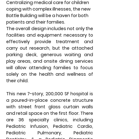
Centralizing medical care for children 
coping with complex illnesses, the new 
Battle Building will be a haven for both 
patients and their families.
The overall design includes not only the 
facilities and equipment necessary to 
effectively provide treatment and 
carry out research, but the attached 
parking deck, generous waiting and 
play areas, and onsite dining services 
will allow attending families to focus 
solely on the health and wellness of 
their child.
This new 7-story, 200,000 SF hospital is 
a poured-in-place concrete structure 
with street front glass curtain walls 
and retail space on the first floor. There 
are 36 specialty clinics, including 
Pediatric Infusion, Pediatric Cardio, 
Pediatric Pulmonary, Pediatric 