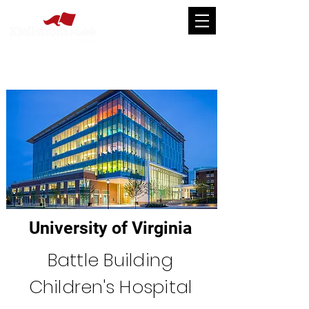
University of Virginia
Battle Building
Children's Hospital