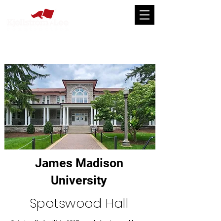
James Madison
University
Spotswood Hall