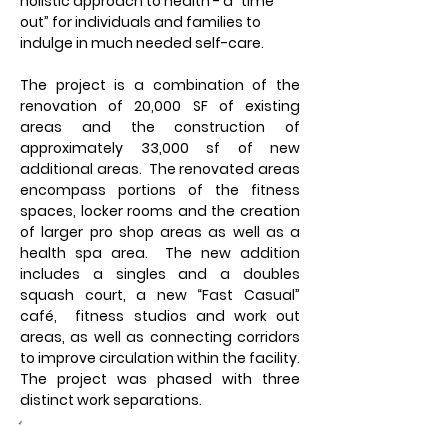
holistic approach to health - a “time 
out” for individuals and families to 
indulge in much needed self-care.
The project is a combination of the 
renovation of 20,000 SF of existing 
areas and the construction of 
approximately 33,000 sf of new 
additional areas.  The renovated areas 
encompass portions of the fitness 
spaces, locker rooms and the creation 
of larger pro shop areas as well as a 
health spa area.  The new addition 
includes a singles and a doubles 
squash court, a new “Fast Casual” 
café,  fitness studios and work out 
areas, as well as connecting corridors 
to improve circulation within the facility. 
The project was phased with three 
distinct work separations.
Owner: