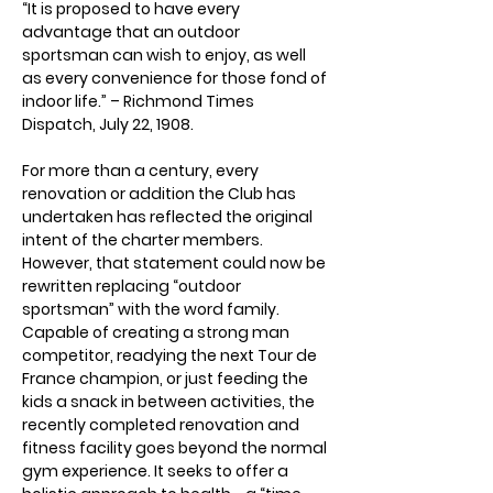
“It is proposed to have every 
advantage that an outdoor 
sportsman can wish to enjoy, as well 
as every convenience for those fond of 
indoor life.” – Richmond Times 
Dispatch, July 22, 1908.
For more than a century, every 
renovation or addition the Club has 
undertaken has reflected the original 
intent of the charter members. 
However, that statement could now be 
rewritten replacing “outdoor 
sportsman” with the word family. 
Capable of creating a strong man 
competitor, readying the next Tour de 
France champion, or just feeding the 
kids a snack in between activities, the 
recently completed renovation and 
fitness facility goes beyond the normal 
gym experience. It seeks to offer a 