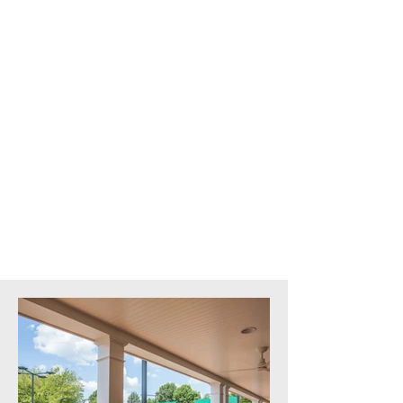
The Country Club of Virginia
Location:
Richmond, VA
Architect:
Bowie Gridley Architects
Square Feet:
53,000