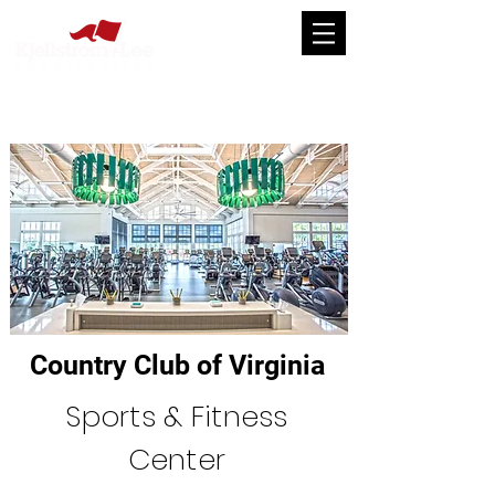
Country Club of Virginia
Sports & Fitness
Center