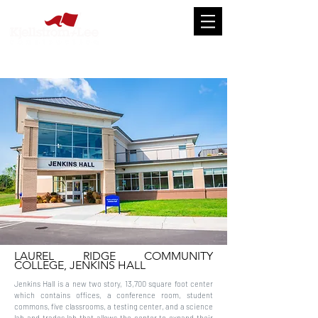
LAUREL RIDGE COMMUNITY
COLLEGE, JENKINS HALL
Jenkins Hall is a new two story, 13,700 square foot center
which contains offices, a conference room, student
commons, five classrooms, a testing center, and a science
lab and trades lab that allows the center to expand their