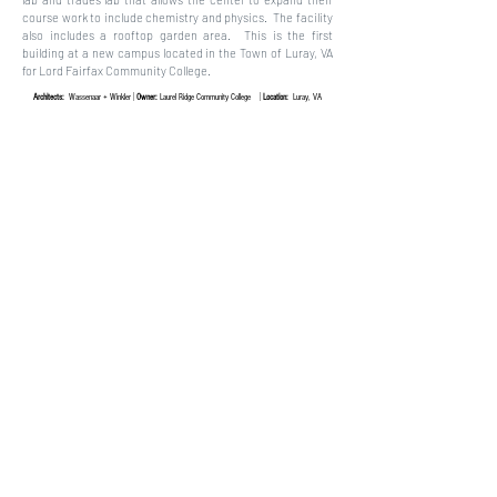
course work to include chemistry and physics. The facility
also includes a rooftop garden area. This is the first
building at a new campus located in the Town of Luray, VA
for Lord Fairfax Community College.
|
|
Architects:
Wassenaar + Winkler
Owner:
Laurel Ridge Community College
Location:
Luray, VA